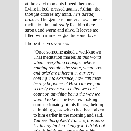
at the exact moments I need them most.
Lying in bed, pressed against Adrian, the
thought crosses my mind,
he’s already
broken.
The gentle reminder allows me to
melt into him and
really
feel him there –
strong and warm and alive. It leaves me
filled with immense gratitude and love.
I hope it serves you too.
“Once someone asked a well-known
Thai meditation master,
In this world
where everything changes, where
nothing remains the same, where loss
and grief are inherent in our very
coming into existence, how can there
be any happiness? How can we find
security when we see that we can’t
count on anything being the way we
want it to be?
The teacher, looking
compassionately at this fellow, held up
a drinking glass which had been given
to him earlier in the morning and said,
You see this goblet? For me, this glass
is already broken. I enjoy it, I drink out
of it. It holds my water admirably,