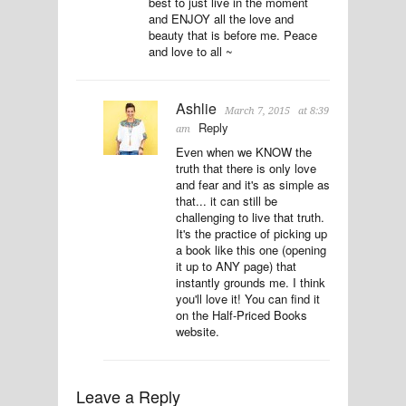
best to just live in the moment
and ENJOY all the love and
beauty that is before me. Peace
and love to all ~
Ashlie
March 7, 2015
at 8:39
Reply
am
Even when we KNOW the
truth that there is only love
and fear and it's as simple as
that... it can still be
challenging to live that truth.
It's the practice of picking up
a book like this one (opening
it up to ANY page) that
instantly grounds me. I think
you'll love it! You can find it
on the Half-Priced Books
website.
Leave a Reply