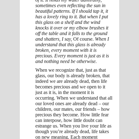
sometimes even reflecting the sun in
beautiful patterns. If I should tap it, it
has a lovely ring to it. But when I put
this glass on a shelf and the wind
knocks it over or my elbow brushes it
off the table and it falls to the ground
and shatters, I say,
Of course.
When I
understand that this glass is already
broken, every moment with it is
precious. Every moment is just as it is
and nothing need be otherwise.
When we recognize that, just as that
glass, our body is already broken, that
indeed we are already dead, then life
becomes precious and we open to it
just as it is, in the moment it is
occurring. When we understand that all
our loved ones are already dead – our
children, our mates, our friends – how
precious they become. How little fear
can interpose, how little doubt can
estrange us. When you live your life as
though you’re already dead, life takes
on new meaning. Each moment