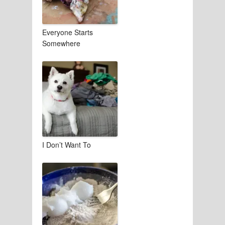
Everyone Starts
Somewhere
I Don’t Want To