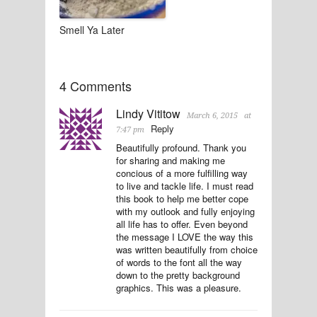
Smell Ya Later
4 Comments
Lindy Vititow
March 6, 2015
at
Reply
7:47 pm
Beautifully profound. Thank you
for sharing and making me
concious of a more fulfilling way
to live and tackle life. I must read
this book to help me better cope
with my outlook and fully enjoying
all life has to offer. Even beyond
the message I LOVE the way this
was written beautifully from choice
of words to the font all the way
down to the pretty background
graphics. This was a pleasure.