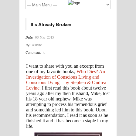
It’s Already Broken
Date:
06 Mar 2015
By:
Ashlie
Comment:
4
I want to share with you an excerpt from
one of my favorite books,
Who Dies? An
Investigation of Conscious Living and
Conscious Dying – by Stephen & Ondrea
Levine
. I first read this book about twelve
years ago after my then husband, Mike, lost
his 18 year old nephew. Mike was
attempting to process his tremendous grief
and something led him to this book. Upon
his recommendation, I read it as soon as he
finished it and it has become a staple in my
life.