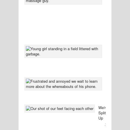
You
Might
Not
Want
To
Know
37
Comment
Left
Standing
In
Sympathy
33
Comment
The
Bittersweet
Conclusion
31
Comment
We're
Splitting
Up
30