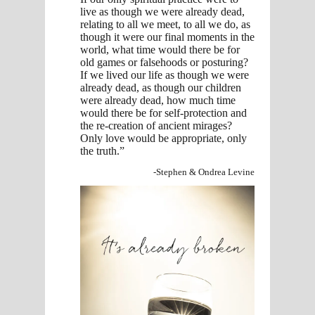
live as though we were already dead,
relating to all we meet, to all we do, as
though it were our final moments in the
world, what time would there be for
old games or falsehoods or posturing?
If we lived our life as though we were
already dead, as though our children
were already dead, how much time
would there be for self-protection and
the re-creation of ancient mirages?
Only love would be appropriate, only
the truth.”
-Stephen & Ondrea Levine