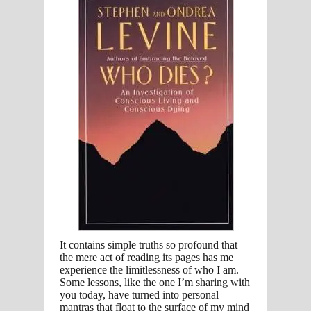
It contains simple truths so profound that
the mere act of reading its pages has me
experience the limitlessness of who I am.
Some lessons, like the one I’m sharing with
you today, have turned into personal
mantras that float to the surface of my mind