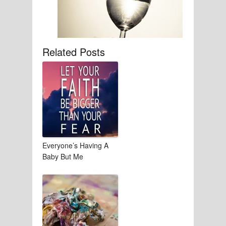
Related Posts
Everyone’s Having A
Baby But Me