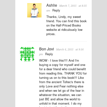
Ashlie
March 7, 2015
at 8:35
Reply
am
Thanks, Lindy, my sweet
friend. You can find this book
on the Half-Priced Books
website at ridiculously low
prices.
Bon Jovi
March 6, 2015
at 9:16
Reply
pm
WOW - I love this!!!! And I'm
buying a copy for myself and one
for a dear friend who could benefit
from reading this. THANK YOU for
turning us on to this book!!! Like
from the ancient Toltec's there is
only Love and Fear nothing else
and when we let go of the fear in
whatever the situation, we can
just BE and allow the world to
unfold in that moment. I do my