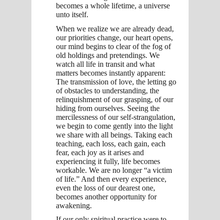
becomes a whole lifetime, a universe
unto itself.
When we realize we are already dead,
our priorities change, our heart opens,
our mind begins to clear of the fog of
old holdings and pretendings. We
watch all life in transit and what
matters becomes instantly apparent:
The transmission of love, the letting go
of obstacles to understanding, the
relinquishment of our grasping, of our
hiding from ourselves. Seeing the
mercilessness of our self-strangulation,
we begin to come gently into the light
we share with all beings. Taking each
teaching, each loss, each gain, each
fear, each joy as it arises and
experiencing it fully, life becomes
workable. We are no longer “a victim
of life.” And then every experience,
even the loss of our dearest one,
becomes another opportunity for
awakening.
If our only spiritual practice were to