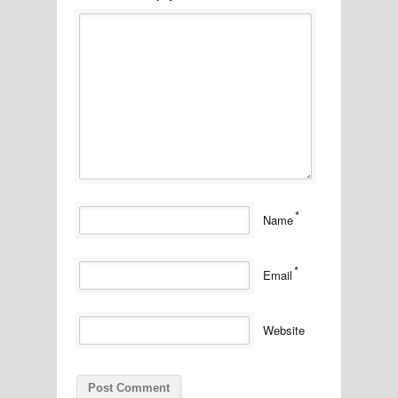
*
Name
*
Email
Website