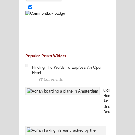
Popular Posts Widget
Finding The Words To Express An Open
Heart
38 Comments
Going
Home:
An
Unexpected
Detour
38
Comments
Ten
Tidbits