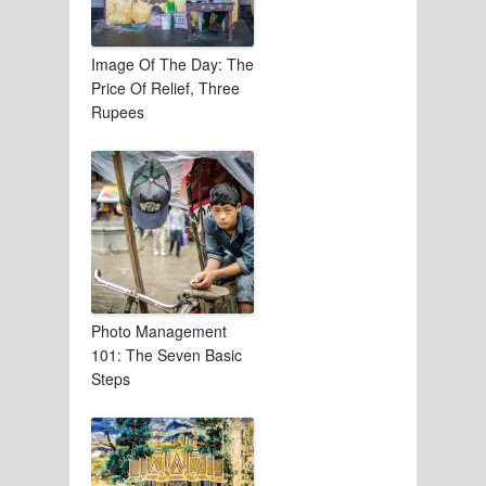
Image Of The Day: The
Price Of Relief, Three
Rupees
Photo Management
101: The Seven Basic
Steps