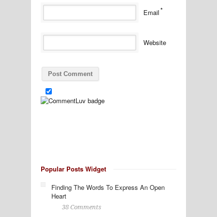
*
Email
Website
Popular Posts Widget
Finding The Words To Express An Open
Heart
38 Comments