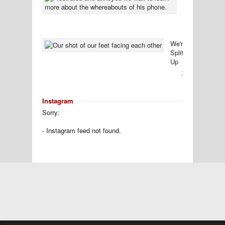
Bittersweet
Conclusion
31
Comment
We're
Splitting
Up
30
Comments
Instagram
Sorry:
- Instagram feed not found.