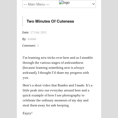
Two Minutes Of Cuteness
Date:
17 Feb 2015
By:
Ashlie
Comment:
3
I’m learning new tricks over here and as I stumble
through the various stages of awkwardness
(because learning something new is
always
awkward), I thought I’d share my progress with
you.
Here’s a short video that Rambo and I made. It’s a
little peak into our everyday around here and a
quick example of how I use photography to
celebrate the ordinary moments of my day and
steal them away for safe keeping.
Enjoy!