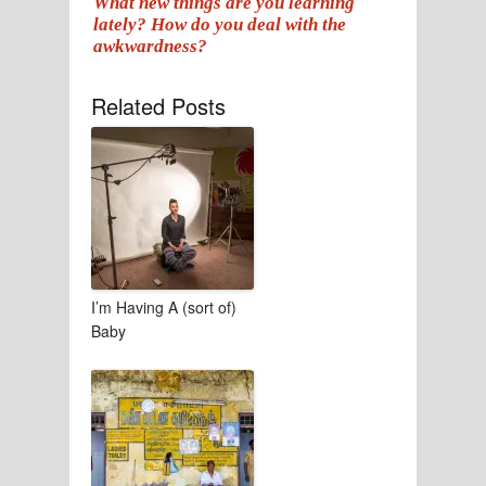
What new things are you learning
lately? How do you deal with the
awkwardness?
Related Posts
I’m Having A (sort of)
Baby