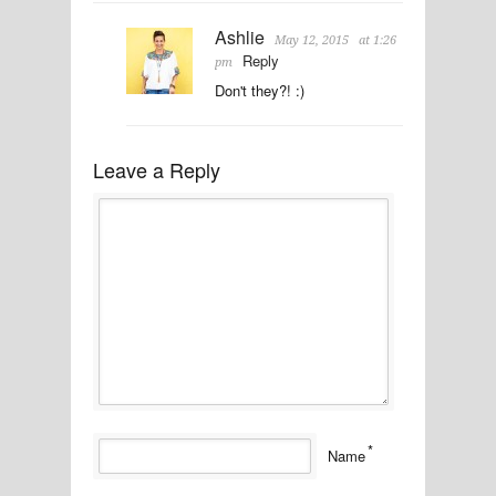
Ashlie
May 12, 2015
at 1:26
Reply
pm
Don't they?! :)
Leave a Reply
*
Name