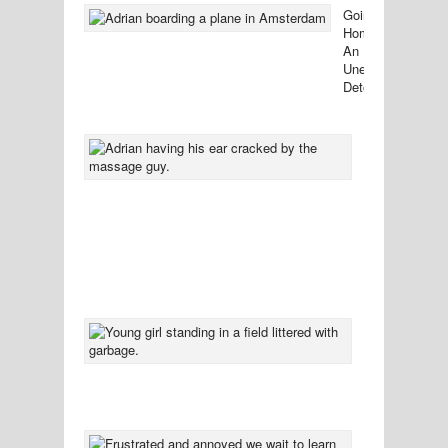
Going
Home:
An
Unexpected
Detour
38
Comments
Ten
Tidbits
You
Might
Not
Want
To
Know
37
Comment
Left
Standing
In
Sympathy
33
Comment
The