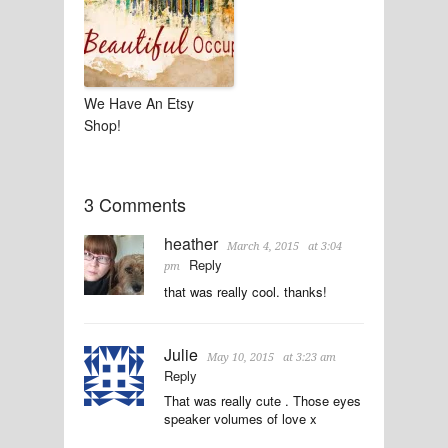
We Have An Etsy
Shop!
3 Comments
heather
March 4, 2015
at 3:04
Reply
pm
that was really cool. thanks!
Julie
May 10, 2015
at 3:23 am
Reply
That was really cute . Those eyes
speaker volumes of love x