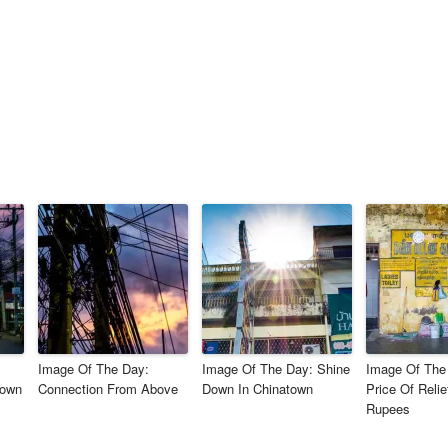
&
Image Of The Day:
Image Of The Day: Shine
Image Of The
nown
Connection From Above
Down In Chinatown
Price Of Relie
Rupees