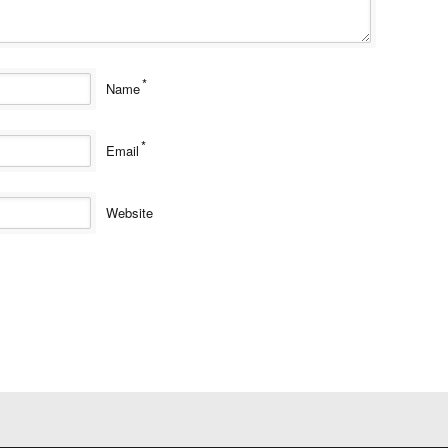
*
Name
*
Email
Website