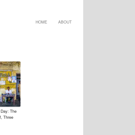
HOME
ABOUT
 Day: The
f, Three