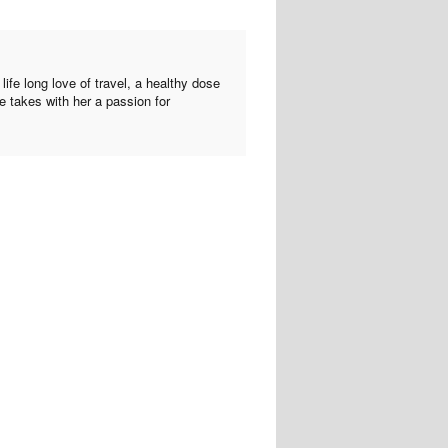
ife long love of travel, a healthy dose
he takes with her a passion for