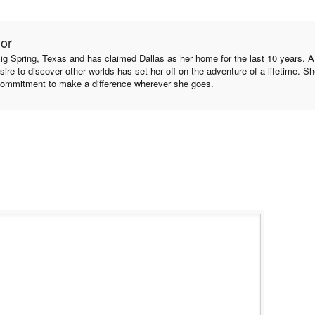
hor
ig Spring, Texas and has claimed Dallas as her home for the last 10 years. A l
sire to discover other worlds has set her off on the adventure of a lifetime. S
ommitment to make a difference wherever she goes.