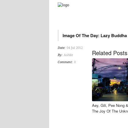
Image Of The Day: Lazy Buddha
Date:
04 Jul 2012
Related Posts
By:
Ashlie
Comment:
0
Aey, Gili, Pee Nong 
The Joy Of The Unk