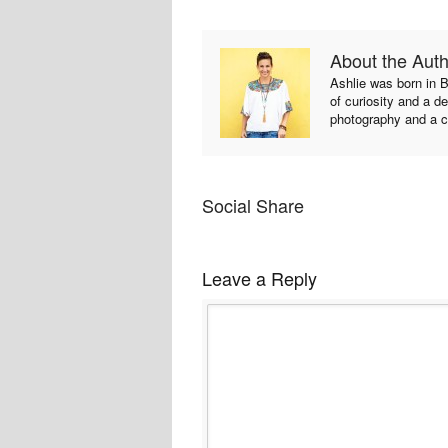
About the Aut
Ashlie was born in B
of curiosity and a de
photography and a c
Social Share
Leave a Reply